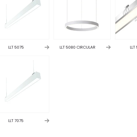
LLT 5075
LLT 5080 CIRCULAR
LLT
LLT 7075