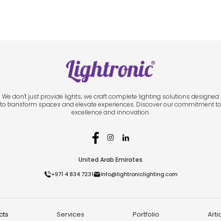
We don't just provide lights; we craft complete lighting solutions designed
to transform spaces and elevate experiences. Discover our commitment t
excellence and innovation.
United Arab Emirates
+971 4 834 7231
Info@lightroniclighting.com
cts
Services
Portfolio
Arti