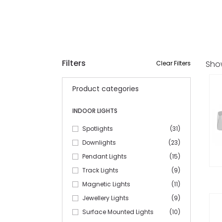
Filters
Sho
Clear Filters
Product categories
INDOOR LIGHTS
Spotlights
(31)
Downlights
(23)
Pendant Lights
(15)
Track Lights
(9)
Magnetic Lights
(11)
Jewellery Lights
(9)
Surface Mounted Lights
(10)