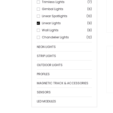
Trimless Lights
(7)
Gimbal Lights
(6)
Linear Spotlights
(13)
Linear Lights
(9)
Wall Lights
(8)
Chandelier Lights
(12)
NEON LIGHTS
STRIP LIGHTS
OUTDOOR LIGHTS
PROFILES
MAGNETIC TRACK & ACCESSORIES
SENSORS
LED MODULES