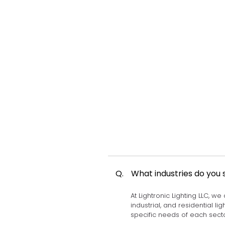
Q.
What industries do you 
At Lightronic Lighting LLC, we
industrial, and residential l
specific needs of each secto