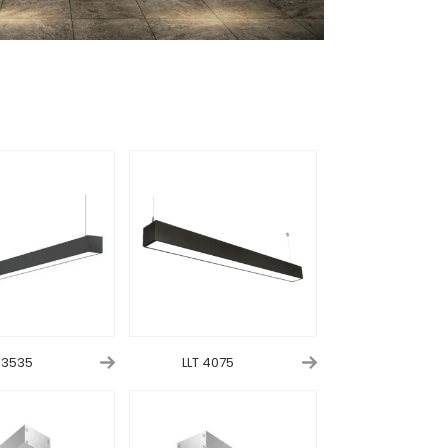
T 3535
LLT 4075