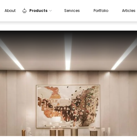
About
Products
Services
Portfolio
Articles
Indoor Lights
Outdoor Lights
Sensors
Aluminium Profiles