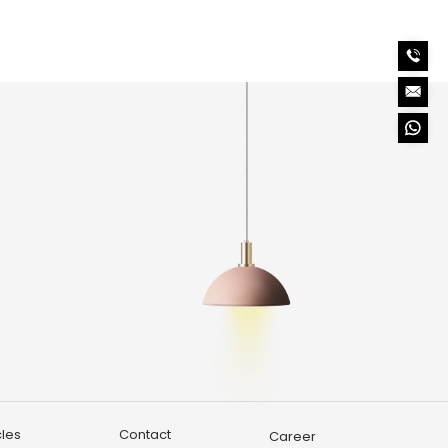
o
cles
Contact
Career