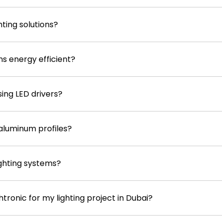
ting solutions?
ons energy efficient?
sing LED drivers?
aluminum profiles?
ighting systems?
tronic for my lighting project in Dubai?