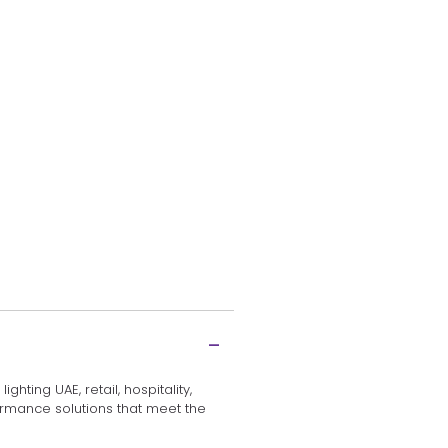
hting UAE, retail, hospitality,
rformance solutions that meet the