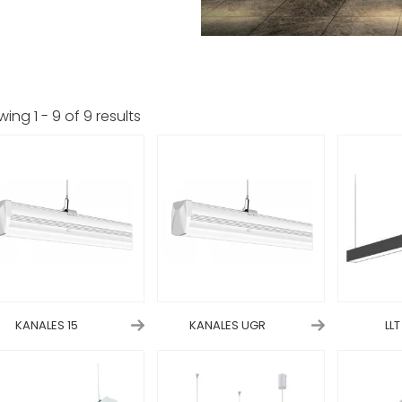
wing
1
-
9
of
9
results
KANALES 15
KANALES UGR
LL