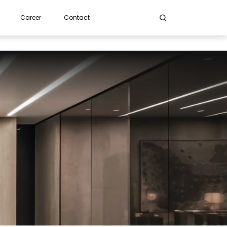
Career
Contact