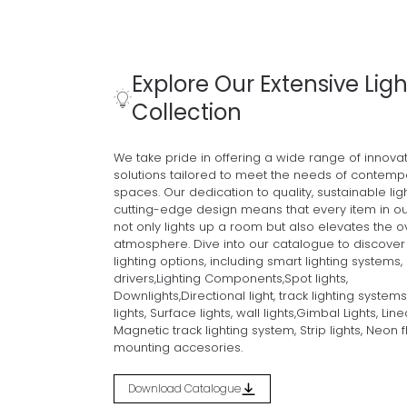
Explore Our Extensive Ligh
Collection
Discover the Spectrum of Illumination.
We take pride in offering a wide range of innovati
Home
Products
INDOOR LIGHTS
Linear Lights
solutions tailored to meet the needs of contemp
spaces. Our dedication to quality, sustainable lig
cutting-edge design means that every item in ou
not only lights up a room but also elevates the o
atmosphere. Dive into our catalogue to discover 
lighting options, including smart lighting systems,
drivers,Lighting Components,Spot lights,
Downlights,Directional light, track lighting systems
lights, Surface lights, wall lights,Gimbal Lights, Linea
Magnetic track lighting system, Strip lights, Neon f
mounting accesories.
Download Catalogue