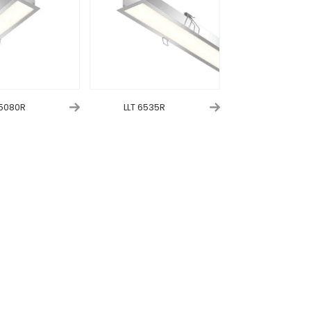
 5080R
LLT 6535R