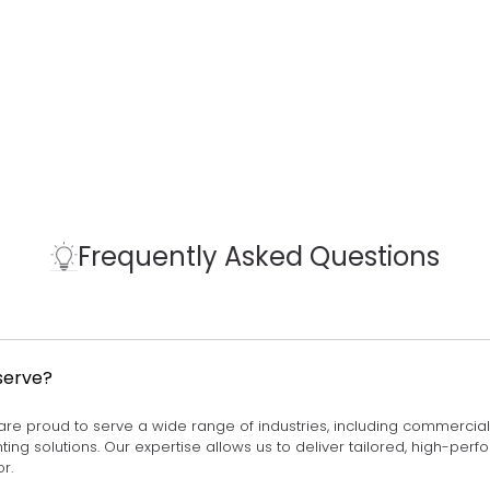
Frequently Asked Questions
serve?
 are proud to serve a wide range of industries, including commercial lig
ighting solutions. Our expertise allows us to deliver tailored, high-pe
r.