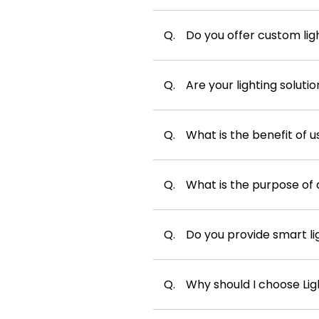
Q.
Do you offer custom ligh
Q.
Are your lighting soluti
Q.
What is the benefit of u
Q.
What is the purpose of 
Q.
Do you provide smart l
Q.
Why should I choose Ligh