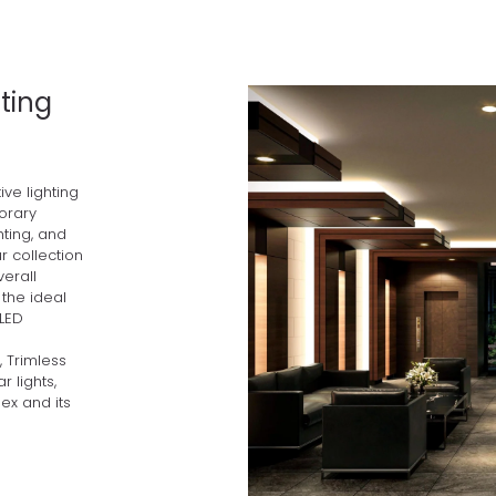
ting
ve lighting
orary
hting, and
r collection
verall
the ideal
 LED
, Trimless
r lights,
lex and its