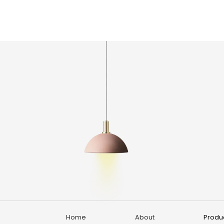
Home
About
Produ