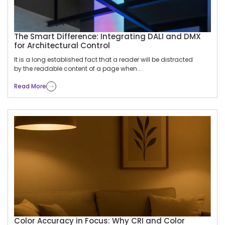
The Smart Difference: Integrating DALI and DMX
for Architectural Control
It is a long established fact that a reader will be distracted
by the readable content of a page when...
Read More
Color Accuracy in Focus: Why CRI and Color