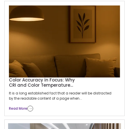
Articles
Home
Articles
Color Accuracy in Focus: Why
CRI and Color Temperature
Matter for Product Displays
It is a long established fact that a reader will be distracted
by the readable content of a page when...
Read More