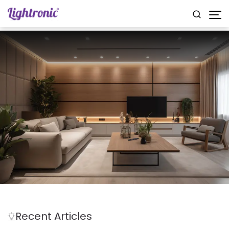
Recent Articles