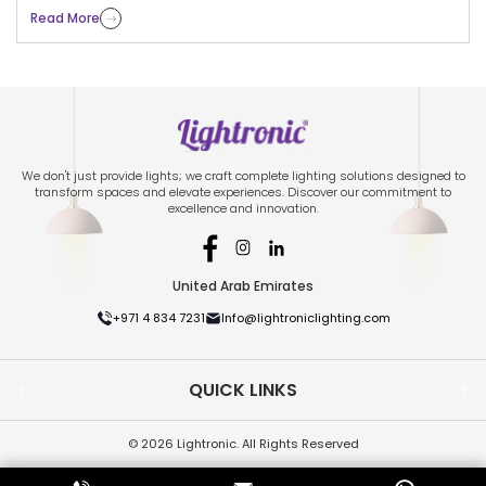
Read More
We don't just provide lights; we craft complete lighting solutions designed to
transform spaces and elevate experiences. Discover our commitment to
excellence and innovation.
United Arab Emirates
+971 4 834 7231
Info@lightroniclighting.com
QUICK LINKS
© 2026 Lightronic. All Rights Reserved