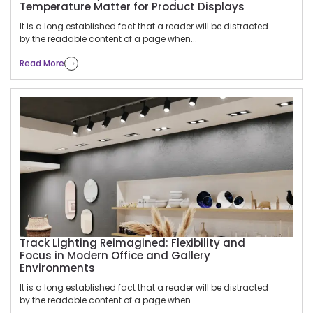
Temperature Matter for Product Displays
It is a long established fact that a reader will be distracted
by the readable content of a page when...
Read More
Track Lighting Reimagined: Flexibility and
Focus in Modern Office and Gallery
Environments
It is a long established fact that a reader will be distracted
by the readable content of a page when...