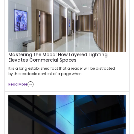
Mastering the Mood: How Layered Lighting
Elevates Commercial Spaces
It is a long established fact that a reader will be distracted
by the readable content of a page when...
Read More