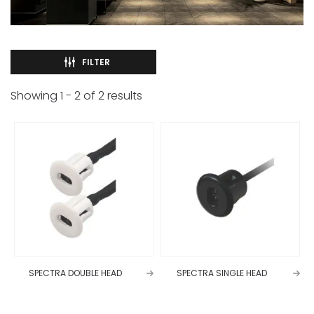
FILTER
Showing
1
-
2
of
2
results
SPECTRA DOUBLE HEAD
SPECTRA SINGLE HEAD