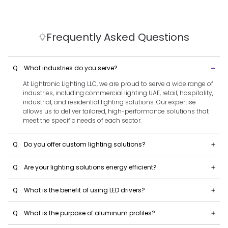
Frequently Asked Questions
Q.
What industries do you serve?
At Lightronic Lighting LLC, we are proud to serve a wide range of
industries, including commercial lighting UAE, retail, hospitality,
industrial, and residential lighting solutions. Our expertise
allows us to deliver tailored, high-performance solutions that
meet the specific needs of each sector.
Q.
Do you offer custom lighting solutions?
Q.
Are your lighting solutions energy efficient?
Q.
What is the benefit of using LED drivers?
Q.
What is the purpose of aluminum profiles?