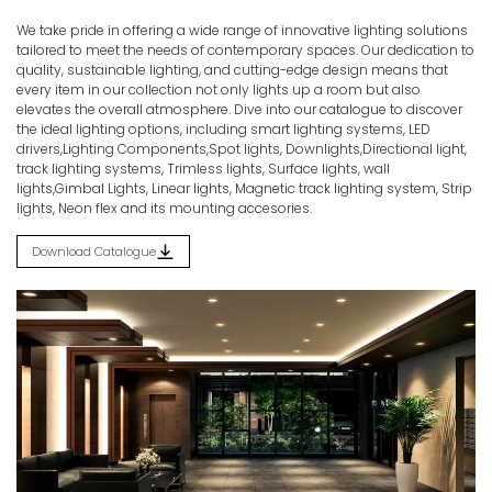
We take pride in offering a wide range of innovative lighting solutions
Discover the Spectrum of Illumination.
tailored to meet the needs of contemporary spaces. Our dedication to
quality, sustainable lighting, and cutting-edge design means that
Home
Products
SENSORS
every item in our collection not only lights up a room but also
elevates the overall atmosphere. Dive into our catalogue to discover
the ideal lighting options, including smart lighting systems, LED
drivers,Lighting Components,Spot lights, Downlights,Directional light,
track lighting systems, Trimless lights, Surface lights, wall
lights,Gimbal Lights, Linear lights, Magnetic track lighting system, Strip
lights, Neon flex and its mounting accesories.
Download Catalogue