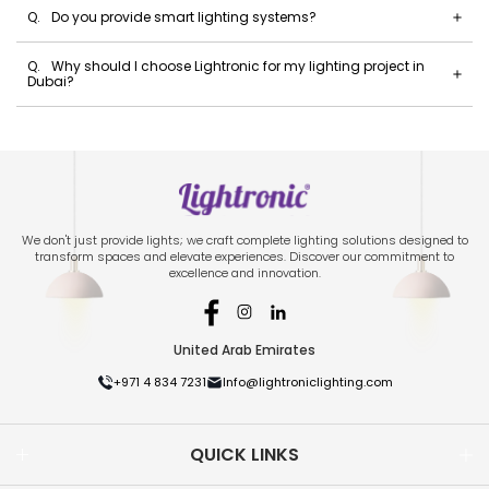
Q.
Do you provide smart lighting systems?
Q.
Why should I choose Lightronic for my lighting project in
Dubai?
We don't just provide lights; we craft complete lighting solutions designed to
transform spaces and elevate experiences. Discover our commitment to
excellence and innovation.
United Arab Emirates
+971 4 834 7231
Info@lightroniclighting.com
QUICK LINKS