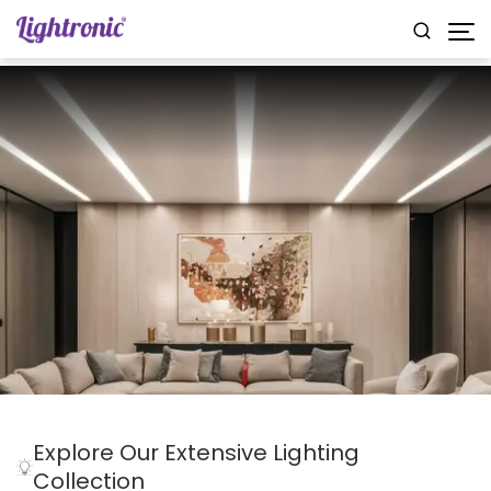
Explore Our Extensive Lighting
Collection