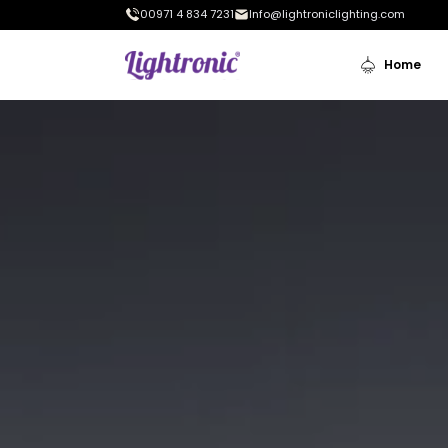
00971 4 834 7231
Info@lightroniclighting.com
Home