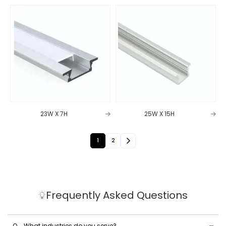
23W X 7H
25W X 15H
1
2
Frequently Asked Questions
Q.
What industries do you serve?