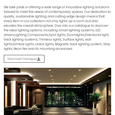
We take pride in offering a wide range of innovative lighting solutions
Discover the Spectrum of Illumination.
tailored to meet the needs of contemporary spaces. Our dedication to
quality, sustainable lighting, and cutting-edge design means that
Home
Products
PROFILES
every item in our collection not only lights up a room but also
elevates the overall atmosphere. Dive into our catalogue to discover
the ideal lighting options, including smart lighting systems, LED
drivers,Lighting Components,Spot lights, Downlights,Directional light,
track lighting systems, Trimless lights, Surface lights, wall
lights,Gimbal Lights, Linear lights, Magnetic track lighting system, Strip
lights, Neon flex and its mounting accesories.
Download Catalogue