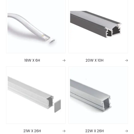
18W X 6H
20W X 10H
21W X 26H
22W X 26H