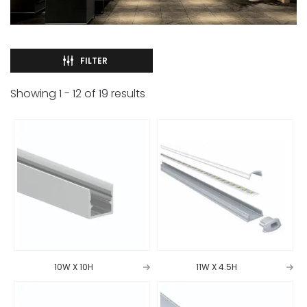
FILTER
Showing
1
-
12
of
19
results
10W X 10H
11W X 4.5H