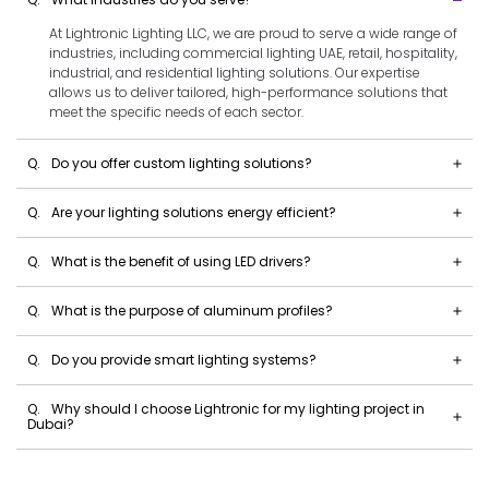
At Lightronic Lighting LLC, we are proud to serve a wide range of
industries, including commercial lighting UAE, retail, hospitality,
industrial, and residential lighting solutions. Our expertise
allows us to deliver tailored, high-performance solutions that
meet the specific needs of each sector.
Q.
Do you offer custom lighting solutions?
Q.
Are your lighting solutions energy efficient?
Q.
What is the benefit of using LED drivers?
Q.
What is the purpose of aluminum profiles?
Q.
Do you provide smart lighting systems?
Q.
Why should I choose Lightronic for my lighting project in
Dubai?