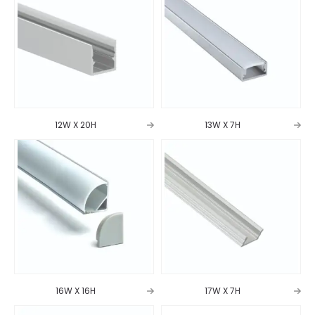
12W X 20H
13W X 7H
16W X 16H
17W X 7H