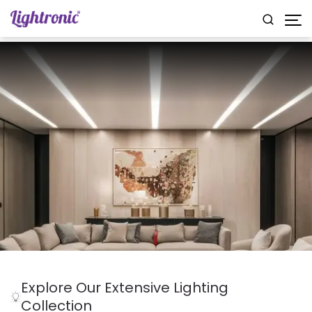
Explore Our Extensive Lighting
Collection