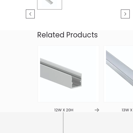
Related Products
4.5H
12W X 20H
13W X