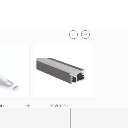
6H
20W X 10H
21W X 2