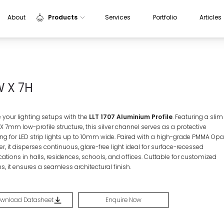
About
Products
Services
Portfolio
Articles
Indoor Lights
Outdoor Lights
Sensors
W X 7H
Aluminium Profiles
e your lighting setups with the
LLT 1707 Aluminium Profile
. Featuring a slim
X 7mm
low-profile structure, this silver channel serves as a protective
g for LED strip lights up to
10mm
wide. Paired with a high-grade PMMA Opa
er, it disperses continuous, glare-free light ideal for surface-recessed
ations in halls, residences, schools, and offices. Cuttable for customized
s, it ensures a seamless architectural finish.
wnload Datasheet
Enquire Now