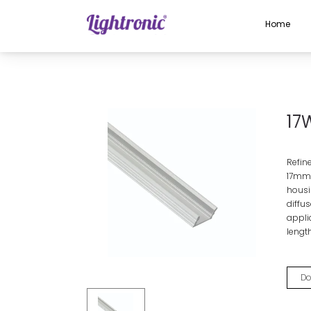
Home
Home
PROFILES
Aluminium Profiles
17W X 7H
17
Refin
17mm
housin
diffus
applic
length
Do