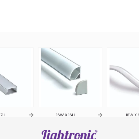
 7H
16W X 16H
18W X 