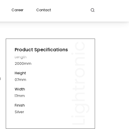
Career
Contact
Lightronic
Product Specifications
Length
2000mm
Height
l
07mm
Width
17mm
Finish
Silver
Material
Aluminium