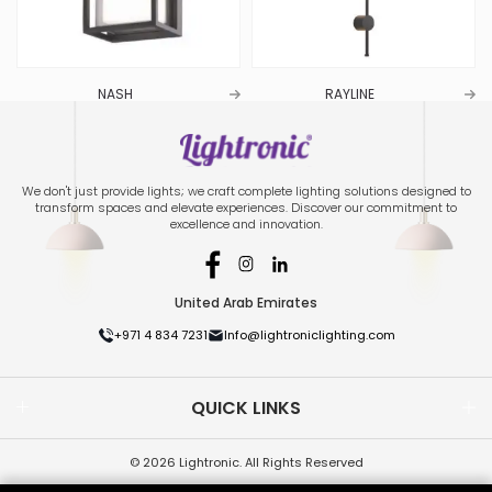
NASH
RAYLINE
We don't just provide lights; we craft complete lighting solutions designed to
transform spaces and elevate experiences. Discover our commitment to
excellence and innovation.
United Arab Emirates
+971 4 834 7231
Info@lightroniclighting.com
QUICK LINKS
© 2026 Lightronic. All Rights Reserved