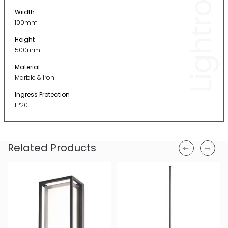
Lightronic
Wiidth
100mm
Height
500mm
Material
Marble & Iron
Ingress Protection
IP20
Related Products