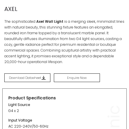
AXEL
The sophisticated
Axel Wall Light
is a merging sleek, minimalist lines
with natural beauty, this stunning fixture features an elongated,
rounded iron frame topped by a translucent marble panel. It
beautifully diffuses illumination from two G4 light sources, casting a
cozy, gentle radiance perfect for premium residential or boutique
commercial spaces. Combining sculptural artistry with practical
accent lighting, it promises exceptional style and a dependable
20,000-hour operational lifespan.
Download Datasheet
Enquire Now
Product Specifications
Light Source
G4 x 2
Input Voltage
AC 220-240V/50-60Hz