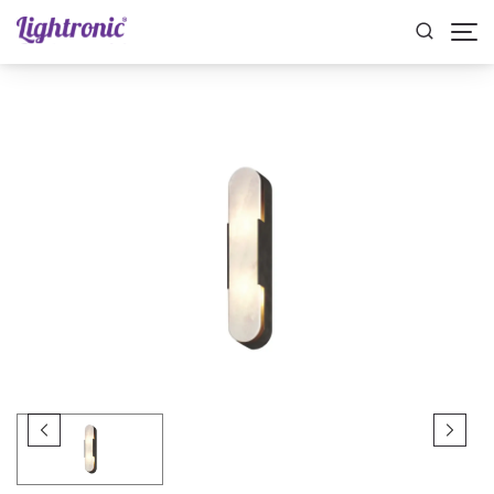
Home
INDOOR LIGHTS
Wall Lights
AXEL