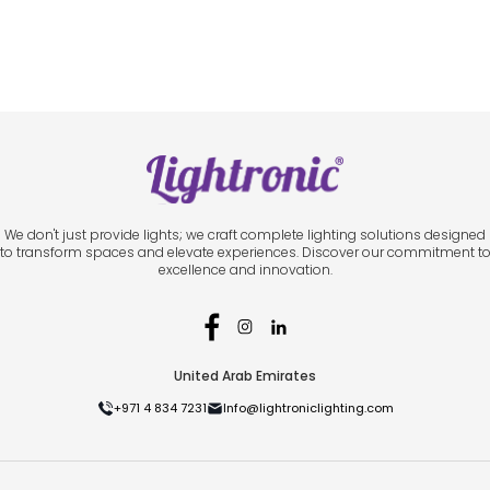
We don't just provide lights; we craft complete lighting solutions designed
to transform spaces and elevate experiences. Discover our commitment t
excellence and innovation.
United Arab Emirates
+971 4 834 7231
Info@lightroniclighting.com