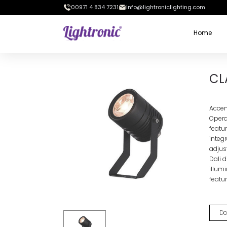
00971 4 834 7231
Info@lightroniclighting.com
Home
Home
OUTDOOR LIGHTS
Wall Mounted Projector
CLAR
CL
Accen
Operat
featu
integ
adjus
Dali d
illum
featur
Do