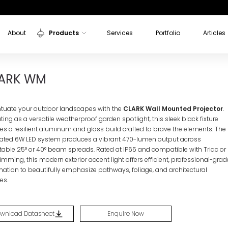
About
Products
Services
Portfolio
Articles
Indoor Lights
K WM
ARK WM
Outdoor Lights
Sensors
tuate your outdoor landscapes with the
CLARK Wall Mounted Projector
.
Aluminium Profiles
ing as a versatile weatherproof garden spotlight, this sleek black fixture
res a resilient aluminum and glass build crafted to brave the elements. The
rated 6W LED system produces a vibrant 470-lumen output across
table 25° or 40° beam spreads. Rated at IP65 and compatible with Triac or
imming, this modern exterior accent light offers efficient, professional-grad
ination to beautifully emphasize pathways, foliage, and architectural
es.
wnload Datasheet
Enquire Now