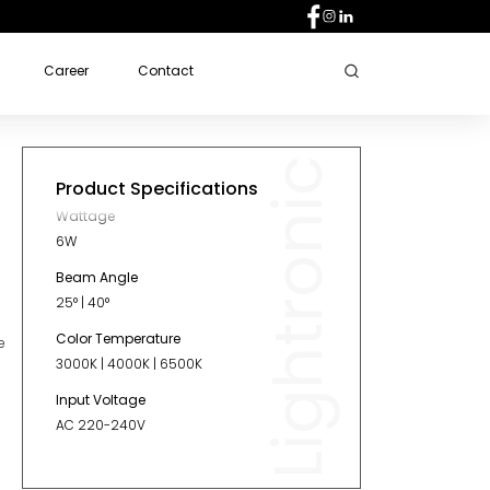
Career
Contact
Lightronic
Product Specifications
Wattage
6W
Beam Angle
25° | 40°
Color Temperature
e
3000K | 4000K | 6500K
Input Voltage
AC 220-240V
Diameter
60mm