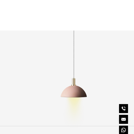
Length
80mm
Height
98.5mm
Finish
Black
Ingress Protection
IP65
o