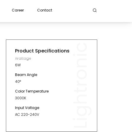
Career
Contact
Lightronic
Product Specifications
Wattage
6W
Beam Angle
40°
Color Temperature
3000K
Input Voltage
AC 220-240V
Diameter
60mm