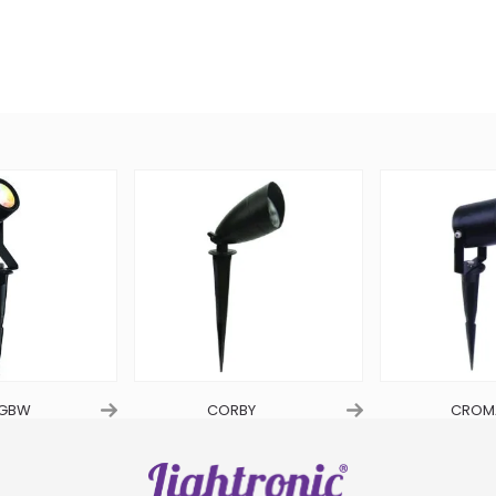
RGBW
CORBY
CROM