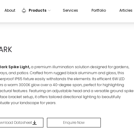
About
Products
Services
Portfolio
Articles
Indoor Lights
Outdoor Lights
ARK
Sensors
Aluminium Profiles
ark Spike Light,
a premium illumination solution designed for gardens,
ays, and patios. Crafted from rugged black aluminum and glass, this
rproof IP65 fixture easily withstands the elements. Its efficient 6W LED
ers a warm 3000K glow over a 40-degree span, perfect for highlighting
tectural features. Featuring an adjustable head and a versatile ground spike
face bracket setup, it offers tailored directional lighting to beautifully
tuate your landscape for years.
wnload Datasheet
Enquire Now