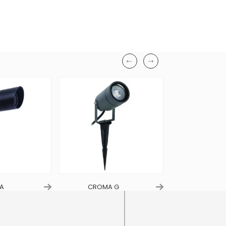
Length
80mm
Height
270mm
Finish
Black
Material
Aluminum
Ingress Protection
IP65
A
CROMA G
LIARA