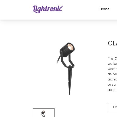
Home
Home
OUTDOOR LIGHTS
Spike Light
CLARK
CL
The
Cl
walkw
weathe
deliv
archi
or sur
accen
Do