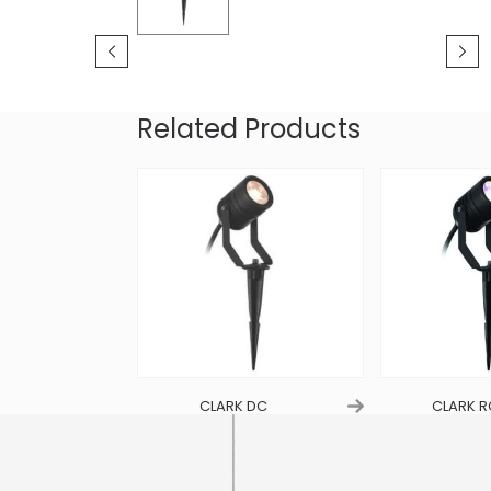
Related Products
R C
CLARK DC
CLARK 