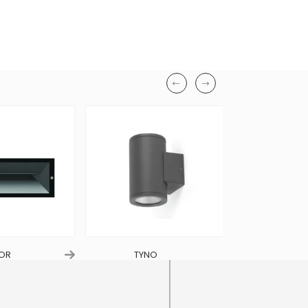
Width
114mm
Finish
Beige Satin Stone
Material
Concrete Body
Ingress Protection
IP65
OR
TYNO
VIO