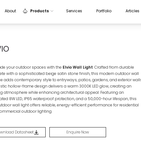
About
Products
Services
Portfolio
Articles
Indoor Lights
Outdoor Lights
VIO
Sensors
Aluminium Profiles
de your outdoor spaces with the
Elvio Wall Light
. Crafted from durable
ete with a sophisticated beige satin stone finish, this modern outdoor wall
e adds contemporary style to entryways, patios, gardens, and exterior walls
rtistic hollow-frame design delivers a warm 3000K LED glow, creating an
ing atmosphere while enhancing architectural appeal. Featuring an
rated 8W LED, IP65 waterproof protection, and a 50,000-hour lifespan, this
tdoor wall light offers reliable, energy-efficient performance for residential
ommercial outdoor lighting.
wnload Datasheet
Enquire Now