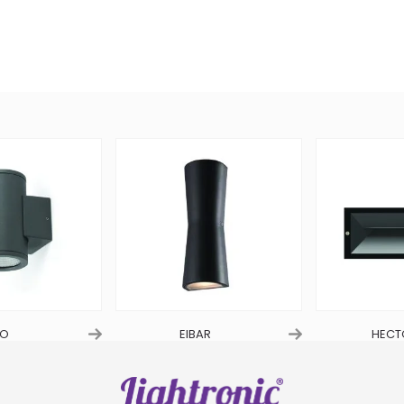
O
EIBAR
HECT