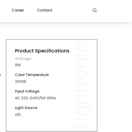
Career
Contact
Lightronic
Product Specifications
Wattage
8W
Color Temperature
.
3000K
Input Voltage
AC 220-240V/50-60Hz
Light Source
LED
Length
232mm