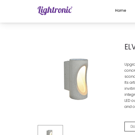
Home
Home
OUTDOOR LIGHTS
Wall Light
ELVIO
EL
Upgra
concr
sconc
Its a
invit
integ
LED ou
and c
Do