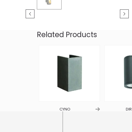
Related Products
S
CYNO
DIR