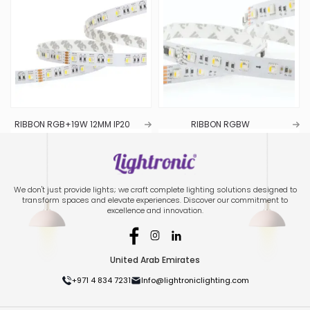
RIBBON RGB+19W 12MM IP20
RIBBON RGBW
We don't just provide lights; we craft complete lighting solutions designed to
transform spaces and elevate experiences. Discover our commitment to
excellence and innovation.
United Arab Emirates
+971 4 834 7231
Info@lightroniclighting.com