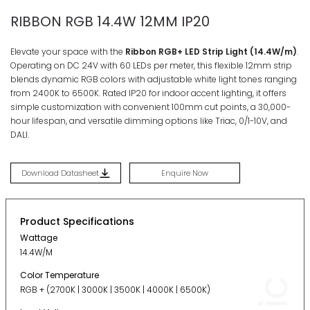
RIBBON RGB 14.4W 12MM IP20
Elevate your space with the
Ribbon RGB+ LED Strip Light (14.4W/m)
.
Operating on DC 24V with 60 LEDs per meter, this flexible 12mm strip
blends dynamic RGB colors with adjustable white light tones ranging
from 2400K to 6500K
. Rated IP20 for indoor accent lighting
, it offers
simple customization with convenient 100mm cut points, a 30,000-
hour lifespan, and versatile dimming options like Triac, 0/1-10V, and
DALI
.
Download Datasheet
Enquire Now
Product Specifications
Wattage
14.4W/M
Color Temperature
RGB + (2700K | 3000K | 3500K | 4000K | 6500K)