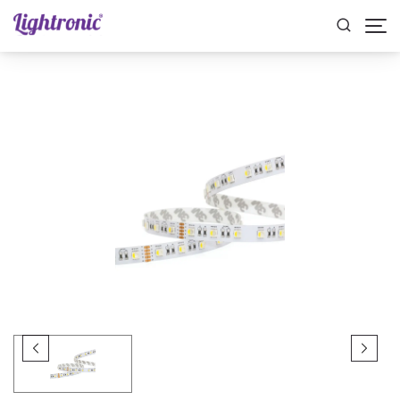
Home
STRIP LIGHTS
RGB
RIBBON RGB 14.4W 12MM IP20