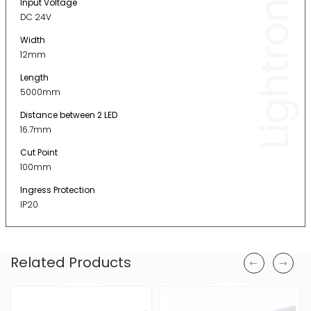
Lightronic
Input Voltage
DC 24V
Width
12mm
Length
5000mm
Distance between 2 LED
16.7mm
Cut Point
100mm
Ingress Protection
IP20
Related Products