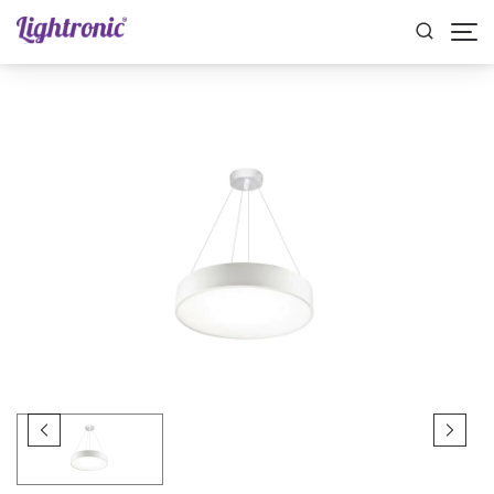
Home
INDOOR LIGHTS
Pendant Lights
ZIFRA