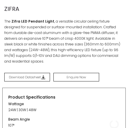
ZIFRA
The
Zifra LED Pendant Light
, a versatile circular ceiling fixture
designed for suspended or surface-mounted installation
. Crafted
from durable die-cast aluminum with a glare-free PMMA diffuser, it
delivers an expansive 107° beam of crisp 4000K light
. Available in
sleek black or white finishes across three sizes (360mm to 600mm)
and wattages (24W–48W), this high-efficiency LED fixture (up to 96
lm/W) supports 0/1-10V and DALI dimming options for commercial
and residential spaces
.
Download Datasheet
Enquire Now
Product Specifications
Wattage
24W | 30W | 48W
Beam Angle
107°