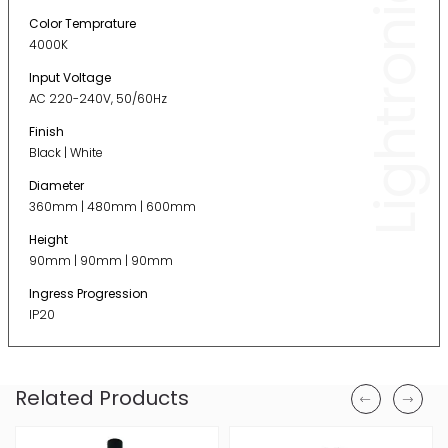
Lightronic
Color Temprature
4000K
Input Voltage
AC 220-240V, 50/60Hz
Finish
Black | White
Diameter
360mm | 480mm | 600mm
Height
90mm | 90mm | 90mm
Ingress Progression
IP20
Related Products