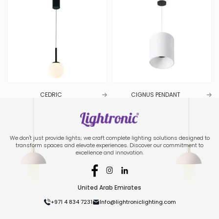
CEDRIC
CIGNUS PENDANT
We don't just provide lights; we craft complete lighting solutions designed to
transform spaces and elevate experiences. Discover our commitment to
excellence and innovation.
United Arab Emirates
+971 4 834 7231
Info@lightroniclighting.com