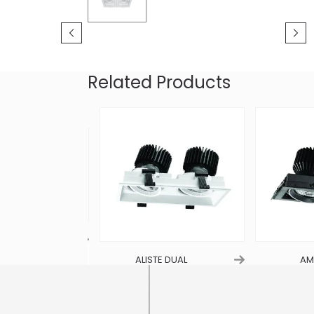
Related Products
RIPLE
ALISTE DUAL
AMG