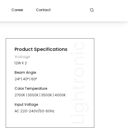
Career
Contact
Lightronic
Product Specifications
Wattage
12W X 2
Beam Angle
24° | 40° | 60°
Color Temperature
2700K | 3000K | 3500K | 4000K
Input Voltage
AC 220-240V/50-60Hz
Length
200mm