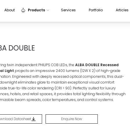
About
Products
Services
Portfolio
Articles
Indoor Lights
Outdoor Lights
BA DOUBLE
Sensors
Aluminium Profiles
ring twin independent PHILIPS COB LEDs, the
ALBA DOUBLE Recessed
l Light
projects an impressive 2400 lumens (
12W X 2)
of high-grade
ination
. Engineered with deeply recessed optical components, this dual-
downlight eliminates glare to maintain exceptional visual comfort
ide true-to-life color rendering (
CRI > 90
)
. Perfectly suited for luxury
nces, hotels, and retail spaces, it provides total lighting flexibility through
mizable beam spreads, color temperatures, and control systems
.
wnload Datasheet
Enquire Now