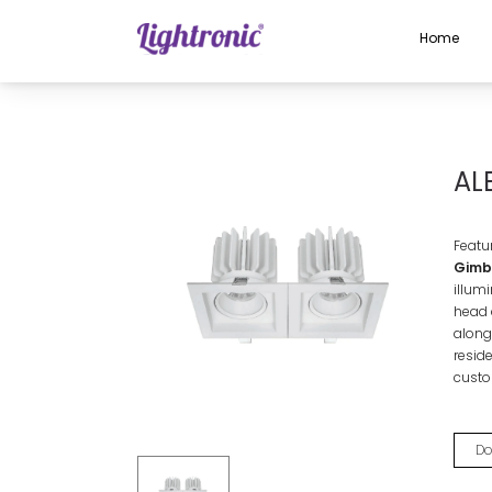
Home
Home
INDOOR LIGHTS
Gimbal Lights
ALBA DOUBLE
AL
Featu
Gimba
illum
head 
alongs
reside
custo
Do