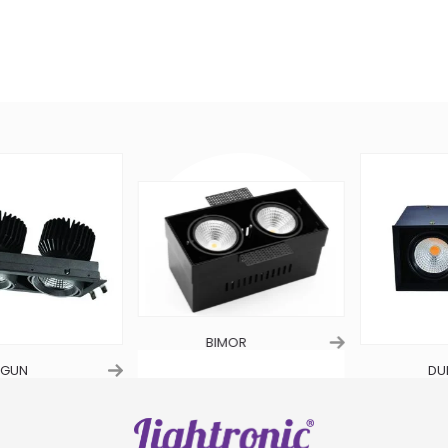
BIMOR
UN
DUET