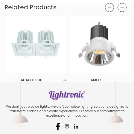
Related Products
ALBA DOUBLE
AMOR
We don't just provide lights; we craft complete lighting solutions designed to
transform spaces and elevate experiences. Discover our commitment to
excellence and innovation.