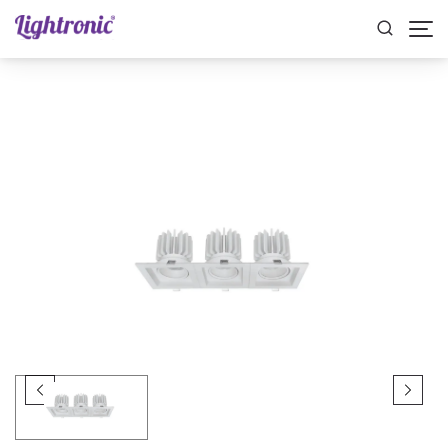
Home
INDOOR LIGHTS
Spotlights
ALBA TRIPLE