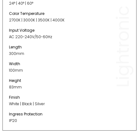
24° | 40° | 60°
Lightronic
Color Temperature
2700K | 3000K | 3500K | 4000K
Input Voltage
AC 220-240V/50-60Hz
Length
300mm
Width
100mm
Height
83mm
Finish
White | Black | Silver
Ingress Protection
IP20