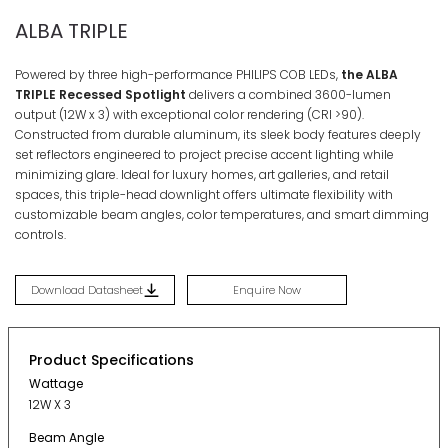
ALBA TRIPLE
Powered by three high-performance PHILIPS COB LEDs,
the ALBA
TRIPLE Recessed Spotlight
delivers a combined 3600-lumen
output (12W x 3) with exceptional color rendering (CRI >90)
.
Constructed from durable aluminum, its sleek body features deeply
set reflectors engineered to project precise accent lighting while
minimizing glare
. Ideal for luxury homes, art galleries, and retail
spaces, this triple-head downlight offers ultimate flexibility with
customizable beam angles, color temperatures, and smart dimming
controls
.
Download Datasheet
Enquire Now
Product Specifications
Wattage
12W X 3
Beam Angle